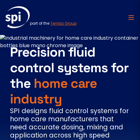
part of the
Tembo Group
Skip to content
Precision fluid
control systems for
the
home care
industry
SPI designs fluid control systems for
home care manufacturers that
need accurate dosing, mixing and
application across high speed