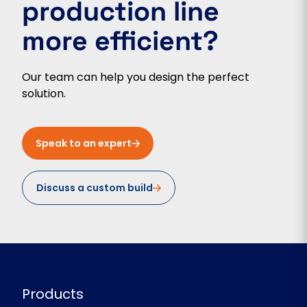
production line
more efficient?
Our team can help you design the perfect
solution.
Speak to an expert
Discuss a custom build
Products