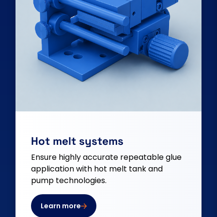
Hot melt systems
Ensure highly accurate repeatable glue
application with hot melt tank and
pump technologies.
Learn more