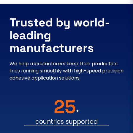
Trusted by world-
leading
manufacturers
We help manufacturers keep their production
lines running smoothly with high-speed precision
adhesive application solutions.
25
+
countries supported