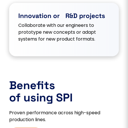
Innovation or R&D projects
Collaborate with our engineers to
prototype new concepts or adapt
systems for new product formats.
Benefits
of using SPI
Proven performance across high-speed
production lines.