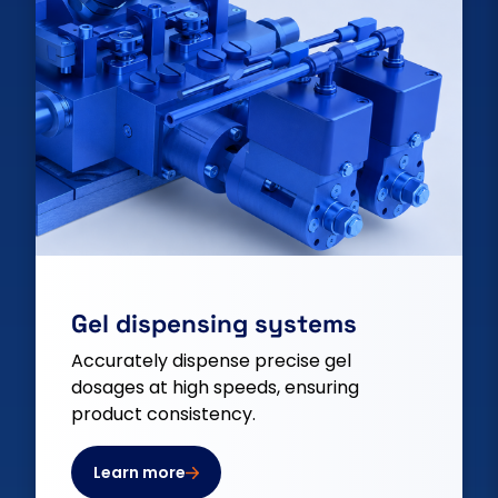
Gel dispensing systems
Accurately dispense precise gel
dosages at high speeds, ensuring
product consistency.
Learn more