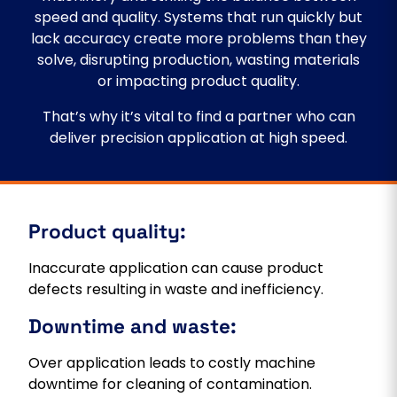
speed and quality. Systems that run quickly but
lack accuracy create more problems than they
solve, disrupting production, wasting materials
or impacting product quality.
That’s why it’s vital to find a partner who can
deliver precision application at high speed.
Product quality:
Inaccurate application can cause product
defects resulting in waste and inefficiency.
Downtime and waste:
Over application leads to costly machine
downtime for cleaning of contamination.