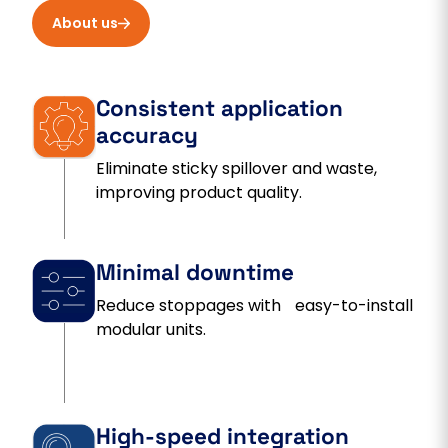
About us
Consistent application
accuracy
Eliminate sticky spillover and waste,
improving product quality.
Minimal downtime
Reduce stoppages with easy-to-install
modular units.
High-speed integration