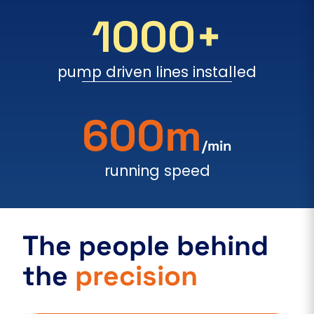
1000+
pump driven lines installed
600m
/min
running speed
The people behind
the
precision