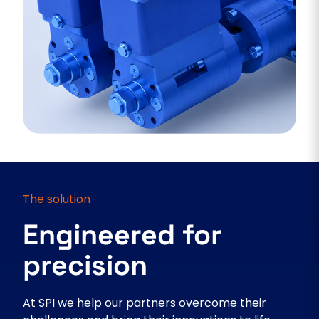
The solution
Engineered for
precision
At SPI we help our partners overcome their