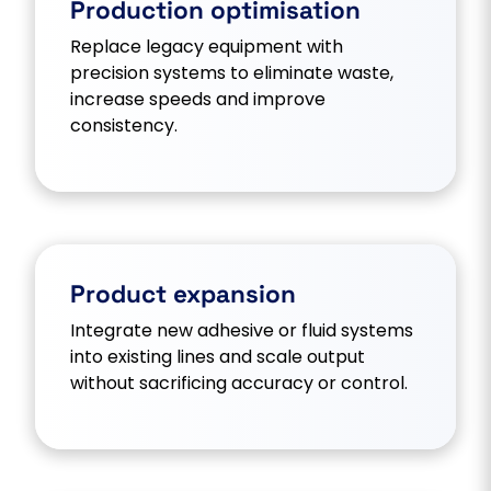
Production optimisation
Replace legacy equipment with
precision systems to eliminate waste,
increase speeds and improve
consistency.
Product expansion
Integrate new adhesive or fluid systems
into existing lines and scale output
without sacrificing accuracy or control.