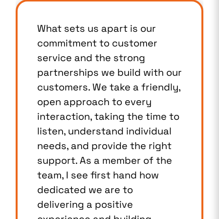
What sets us apart is our
commitment to customer
service and the strong
partnerships we build with our
customers. We take a friendly,
open approach to every
interaction, taking the time to
listen, understand individual
needs, and provide the right
support. As a member of the
team, I see first hand how
dedicated we are to
delivering a positive
experience and building