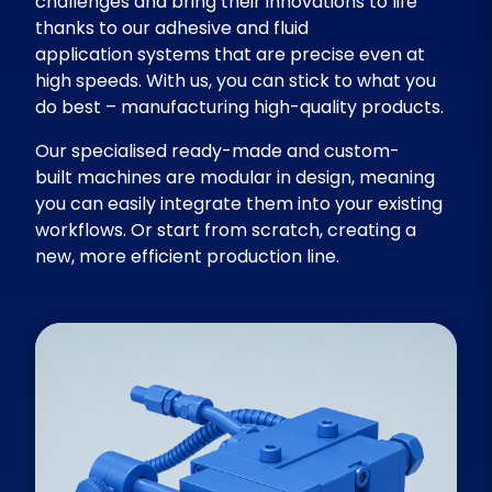
challenges and bring their innovations to life
thanks to our adhesive and fluid
application systems that are precise even at
high speeds. With us, you can stick to what you
do best – manufacturing high-quality products.
Our specialised ready-made and custom-
built machines are modular in design, meaning
you can easily integrate them into your existing
workflows. Or start from scratch, creating a
new, more efficient production line.