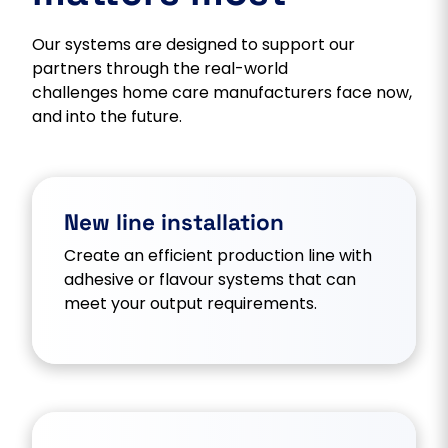
Our systems are designed to support our
partners through the real-world
challenges home care manufacturers face now,
and into the future.
New line installation
Create an efficient production line with
adhesive or flavour systems that can
meet your output requirements.