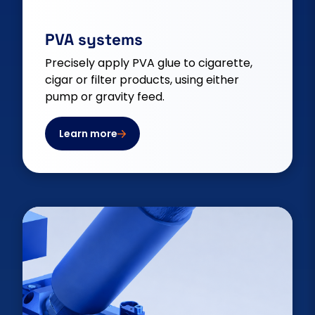
PVA systems
Precisely apply PVA glue to cigarette,
cigar or filter products, using either
pump or gravity feed.
Learn more