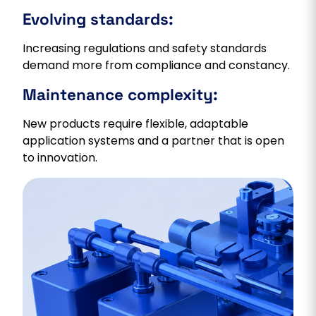
Evolving standards:
Increasing regulations and safety standards
demand more from compliance and constancy.
Maintenance complexity:
New products require flexible, adaptable
application systems and a partner that is open
to innovation.