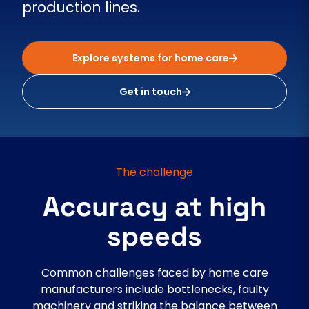
production lines.
Explore systems for home care
Get in touch
The challenge
Accuracy at high
speeds
Common challenges faced by home care
manufacturers include bottlenecks, faulty
machinery and striking the balance between