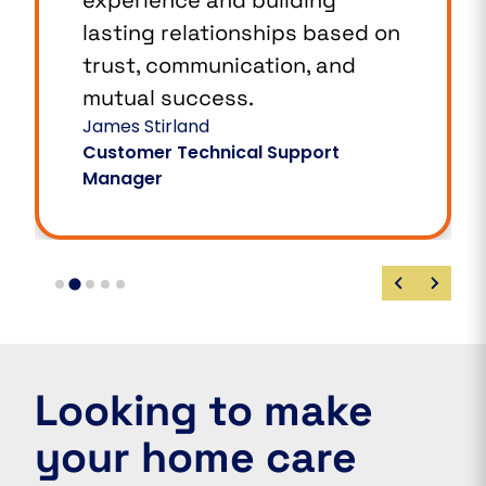
lasting relationships based on
trust, communication, and
mutual success.
James Stirland
Customer Technical Support
Manager
Looking to make
your home care