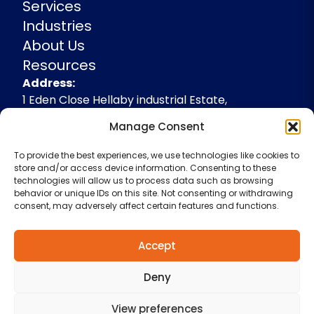
Services
Industries
About Us
Resources
Address
Address:
1 Eden Close Hellaby industrial Estate,
Rotherham, South Yorkshire, S66 8RW,
Manage Consent
+44(0)1709 541143
To provide the best experiences, we use technologies like cookies to
enquiries@spidevelopments.com
store and/or access device information. Consenting to these
technologies will allow us to process data such as browsing
behavior or unique IDs on this site. Not consenting or withdrawing
consent, may adversely affect certain features and functions.
Accept
Deny
Terms & Conditions
Cookie Policy
Privacy Policy
View preferences