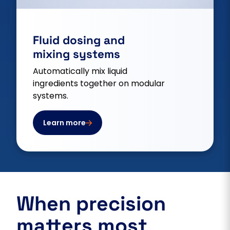
Fluid dosing and
mixing systems
Automatically mix liquid
ingredients together on modular
systems.
Learn more
When precision
matters most