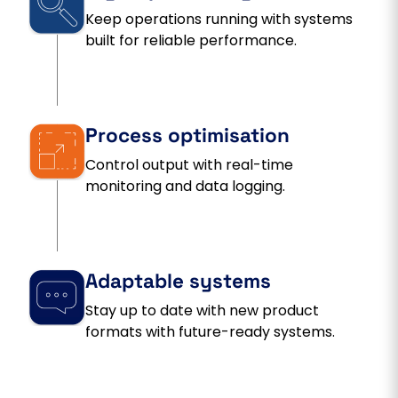
Keep operations running with systems
built for reliable performance.
Process optimisation
Control output with real-time
monitoring and data logging.
Adaptable systems
Stay up to date with new product
formats with future-ready systems.