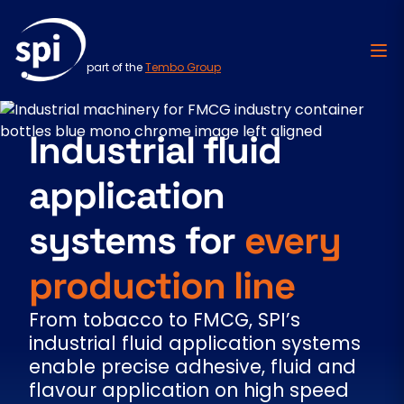
part of the
Tembo Group
Skip to content
Industrial fluid
application
systems for
every
production line
From tobacco to FMCG, SPI’s
industrial fluid application systems
enable precise adhesive, fluid and
flavour application on high speed