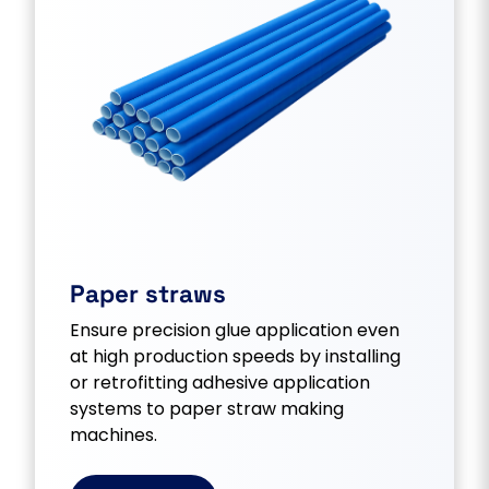
Paper straws
Ensure precision glue application even
at high production speeds by installing
or retrofitting adhesive application
systems to paper straw making
machines.