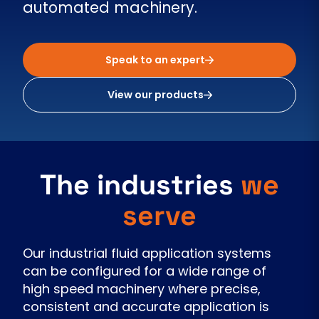
automated machinery.
Speak to an expert
View our products
The industries
we
serve
Our industrial fluid application systems
can be configured for a wide range of
high speed machinery where precise,
consistent and accurate application is