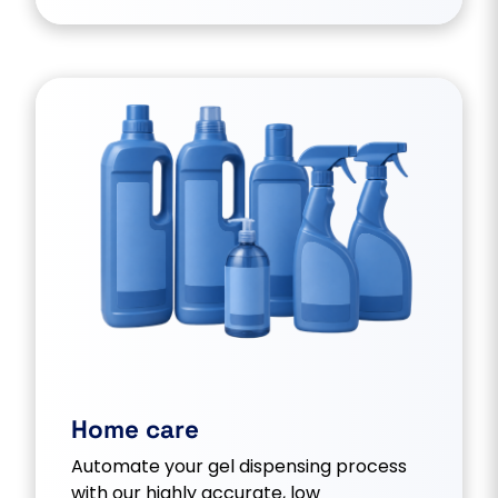
Home care
Automate your gel dispensing process
with our highly accurate, low