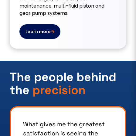
maintenance, multi-fluid piston and
gear pump systems.
Learn more
The people behind
the
precision
What sets us apart is our
commitment to customer