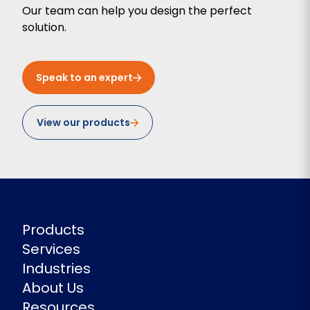
Our team can help you design the perfect
solution.
Speak to an expert
View our products
Products
Services
Industries
About Us
Resources