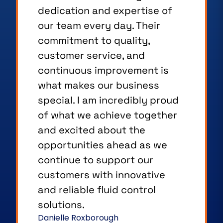
service and the strong
partnerships we build with our
customers. We take a friendly,
open approach to every
interaction, taking the time to
listen, understand individual
needs, and provide the right
support. As a member of the
team, I see first hand how
dedicated we are to
delivering a positive
experience and building
lasting relationships based on
trust, communication, and
mutual success.