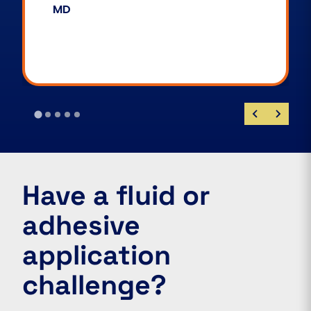
James Stirland
Customer Technical Support
Manager
…
Have a fluid or
adhesive
application
challenge?