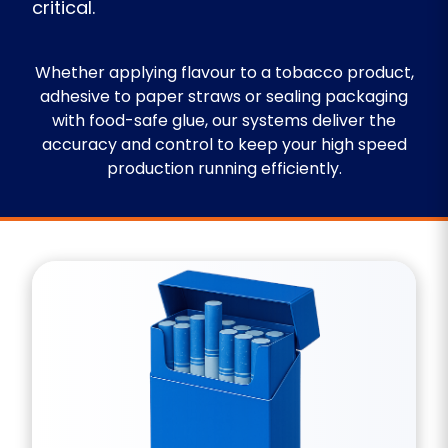
critical.
Whether applying flavour to a tobacco product,
adhesive to paper straws or sealing packaging
with food-safe glue, our systems deliver the
accuracy and control to keep your high speed
production running efficiently.