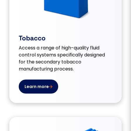
Tobacco
Access a range of high-quality fluid
control systems specifically designed
for the secondary tobacco
manufacturing process.
Learn more