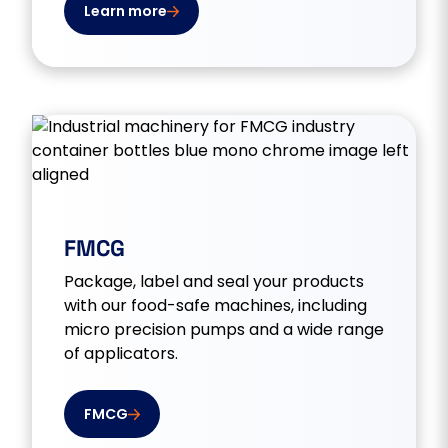
Learn more
FMCG
Package, label and seal your products
with our food-safe machines, including
micro precision pumps and a wide range
of applicators.
FMCG