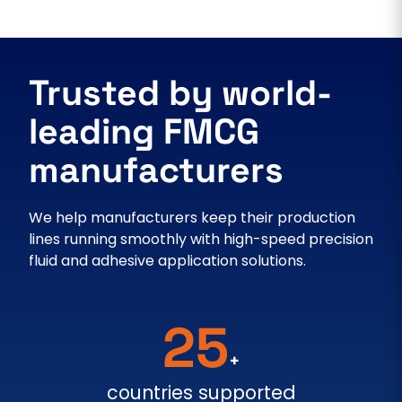
Trusted by world-
leading FMCG
manufacturers
We help manufacturers keep their production
lines running smoothly with high-speed precision
fluid and adhesive application solutions.
25
+
countries supported