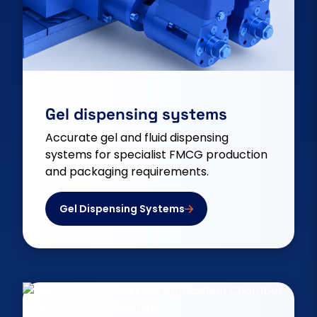
Gel dispensing systems
Accurate gel and fluid dispensing
systems for specialist FMCG production
and packaging requirements.
Gel Dispensing Systems