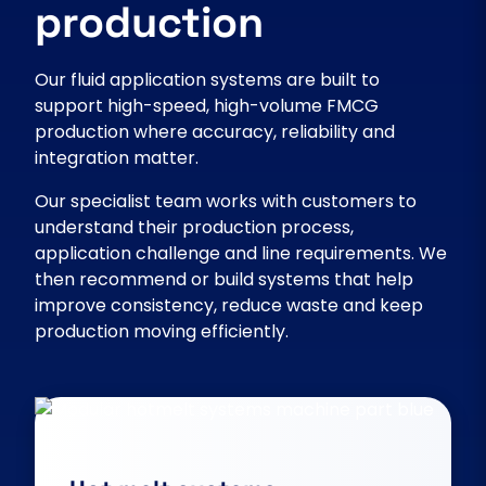
production
Our fluid application systems are built to
support high-speed, high-volume FMCG
production where accuracy, reliability and
integration matter.
Our specialist team works with customers to
understand their production process,
application challenge and line requirements. We
then recommend or build systems that help
improve consistency, reduce waste and keep
production moving efficiently.