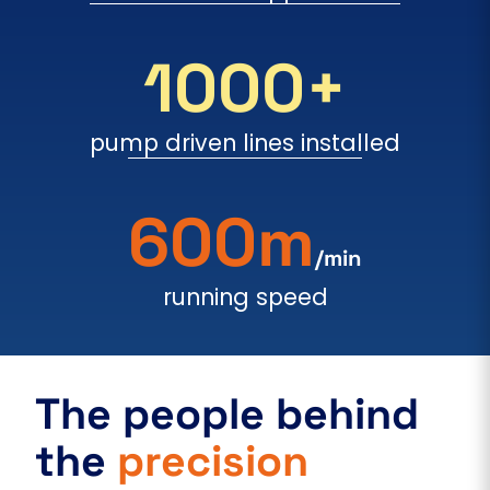
1000+
pump driven lines installed
600m
/min
running speed
The people behind
the
precision