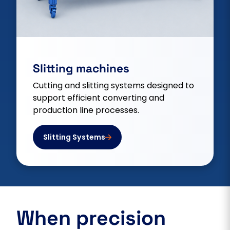
Slitting machines
Cutting and slitting systems designed to
support efficient converting and
production line processes.
Slitting Systems
When precision