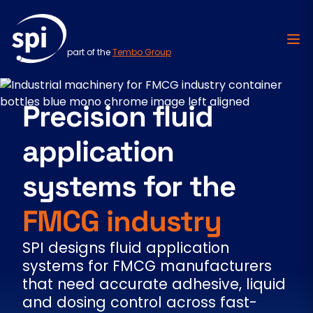
part of the
Tembo Group
Skip to content
Precision fluid
application
systems for the
FMCG industry
SPI designs fluid application
systems for FMCG manufacturers
that need accurate adhesive, liquid
and dosing control across fast-