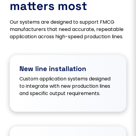
matters most
Our systems are designed to support FMCG
manufacturers that need accurate, repeatable
application across high-speed production lines.
New line installation
Custom application systems designed
to integrate with new production lines
and specific output requirements.