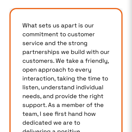
What sets us apart is our
commitment to customer
service and the strong
partnerships we build with our
customers. We take a friendly,
open approach to every
interaction, taking the time to
listen, understand individual
needs, and provide the right
support. As a member of the
team, I see first hand how
dedicated we are to
delivering a positive