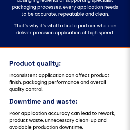
dosing ingredients or supporting specialist
packaging processes, every application needs
to be accurate, repeatable and clean.
That’s why it’s vital to find a partner who can
deliver precision application at high speed.
Product quality:
Inconsistent application can affect product
finish, packaging performance and overall
quality control.
Downtime and waste:
Poor application accuracy can lead to rework,
product waste, unnecessary clean-up and
avoidable production downtime.