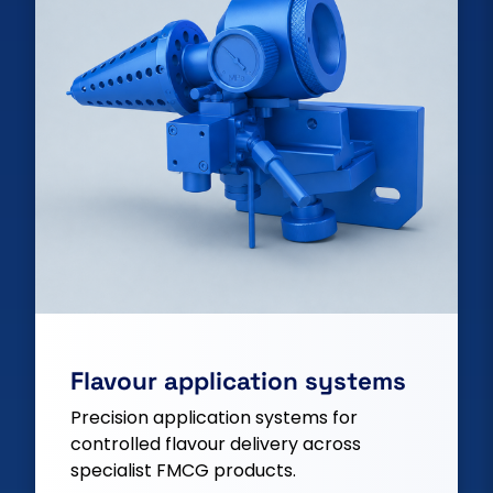
Flavour application systems
Precision application systems for
controlled flavour delivery across
specialist FMCG products.