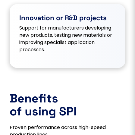
Innovation or R&D projects
Support for manufacturers developing
new products, testing new materials or
improving specialist application
processes.
Benefits
of using SPI
Proven performance across high-speed
production lines.