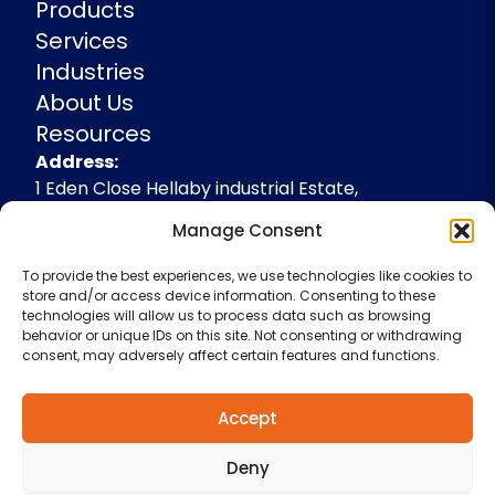
Products
Services
Industries
About Us
Resources
Address
Address:
1 Eden Close Hellaby industrial Estate,
Rotherham, South Yorkshire, S66 8RW,
Manage Consent
+44(0)1709 541143
To provide the best experiences, we use technologies like cookies to
enquiries@spidevelopments.com
store and/or access device information. Consenting to these
technologies will allow us to process data such as browsing
behavior or unique IDs on this site. Not consenting or withdrawing
consent, may adversely affect certain features and functions.
Accept
Deny
Terms & Conditions
Cookie Policy