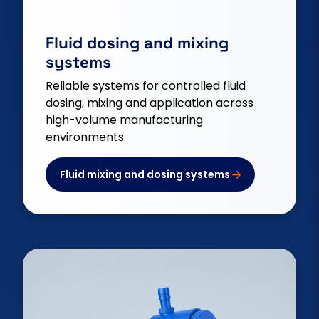
Fluid dosing and mixing
systems
Reliable systems for controlled fluid
dosing, mixing and application across
high-volume manufacturing
environments.
Fluid mixing and dosing systems