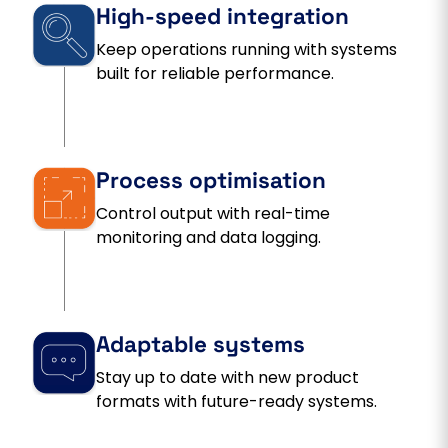
High-speed integration
Keep operations running with systems
built for reliable performance.
Process optimisation
Control output with real-time
monitoring and data logging.
Adaptable systems
Stay up to date with new product
formats with future-ready systems.