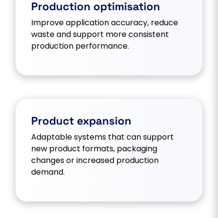
Production optimisation
Improve application accuracy, reduce
waste and support more consistent
production performance.
Product expansion
Adaptable systems that can support
new product formats, packaging
changes or increased production
demand.