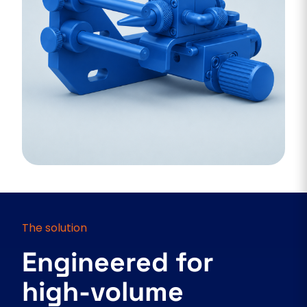
The solution
Engineered for
high-volume