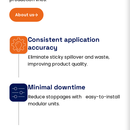
About us
Consistent application
accuracy
Eliminate sticky spillover and waste,
improving product quality.
Minimal downtime
Reduce stoppages with easy-to-install
modular units.