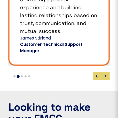
experience and building
lasting relationships based on
trust, communication, and
mutual success.
James Stirland
Customer Technical Support
Manager
Looking to make