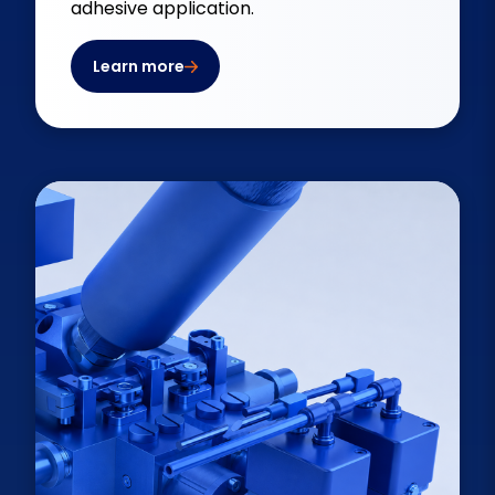
adhesive application.
Learn more