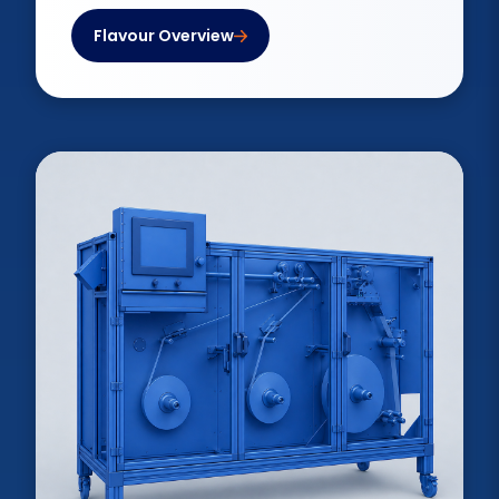
Flavour Overview