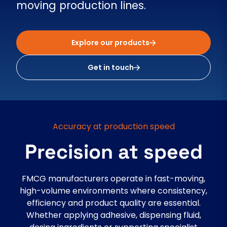
moving production lines.
Explore our products
Get in touch
Accuracy at production speed
Precision at speed
FMCG manufacturers operate in fast-moving,
high-volume environments where consistency,
efficiency and product quality are essential.
Whether applying adhesive, dispensing fluid,