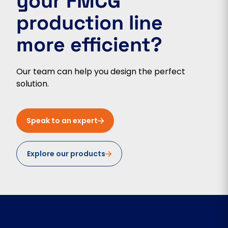
your FMCG
production line
more efficient?
Our team can help you design the perfect
solution.
Speak to an expert
Explore our products