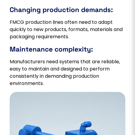
Changing production demands:
FMCG production lines often need to adapt
quickly to new products, formats, materials and
packaging requirements.
Maintenance complexity:
Manufacturers need systems that are reliable,
easy to maintain and designed to perform
consistently in demanding production
environments.