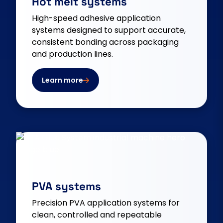
Hot melt systems
High-speed adhesive application
systems designed to support accurate,
consistent bonding across packaging
and production lines.
Learn more
PVA systems
Precision PVA application systems for
clean, controlled and repeatable