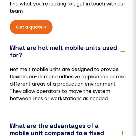
find what you’re looking for, get in touch with our
team.
Get a quote
What are hot melt mobile units used
for?
Hot melt mobile units are designed to provide
flexible, on-demand adhesive application across
different areas of a production environment.
They allow operators to move the system
between lines or workstations as needed.
What are the advantages of a
mobile unit compared to a fixed