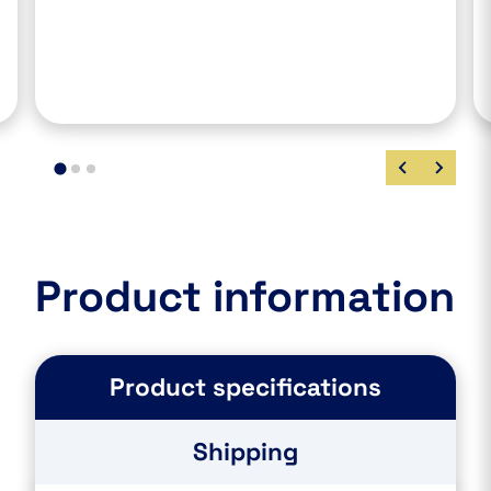
Product information
Product specifications
Shipping