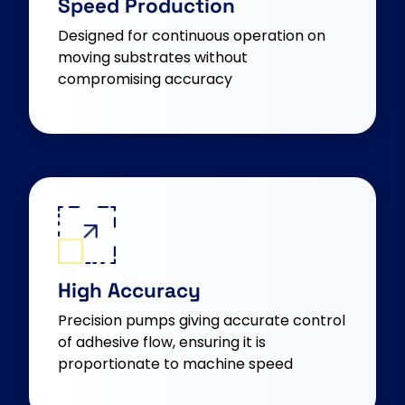
Speed Production
Designed for continuous operation on
moving substrates without
compromising accuracy
High Accuracy
Precision pumps giving accurate control
of adhesive flow, ensuring it is
proportionate to machine speed