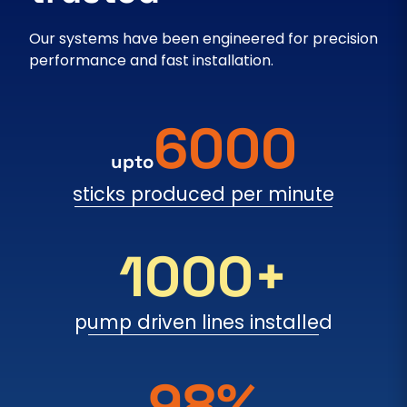
Our systems have been engineered for precision
performance and fast installation.
6000
upto
sticks produced per minute
1000+
pump driven lines installed
98%