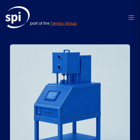
part of the
Tembo Group
Skip to content