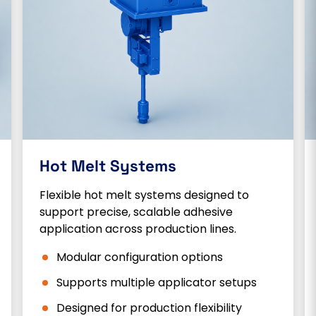
Hot Melt Systems
Flexible hot melt systems designed to
support precise, scalable adhesive
application across production lines.
Modular configuration options
Supports multiple applicator setups
Designed for production flexibility