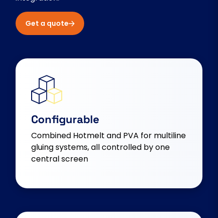
Get a quote
Configurable
Combined Hotmelt and PVA for multiline
gluing systems, all controlled by one
central screen