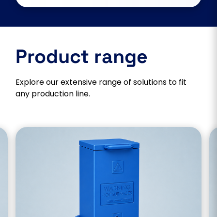
Product range
Explore our extensive range of solutions to fit
any production line.