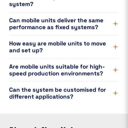
system?
Can mobile units deliver the same
performance as fixed systems?
How easy are mobile units to move
and set up?
Are mobile units suitable for high-
speed production environments?
Can the system be customised for
different applications?