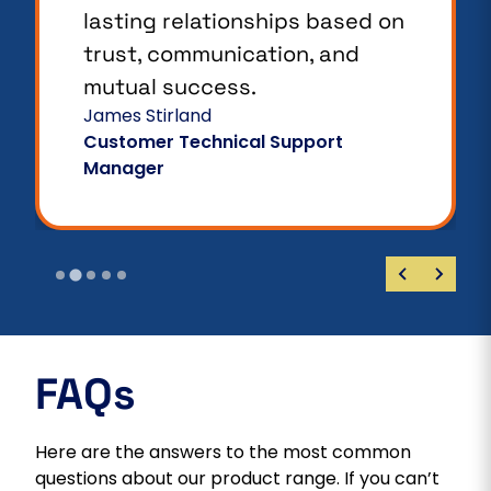
lasting relationships based on
trust, communication, and
mutual success.
James Stirland
Customer Technical Support
Manager
FAQs
Here are the answers to the most common
questions about our product range. If you can’t