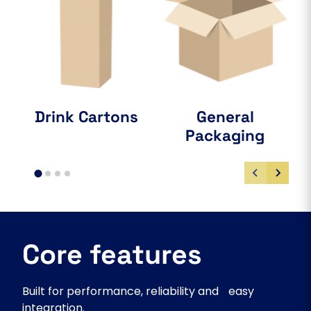
Drink Cartons
General
Packaging
Core features
Built for performance, reliability and easy
integration.