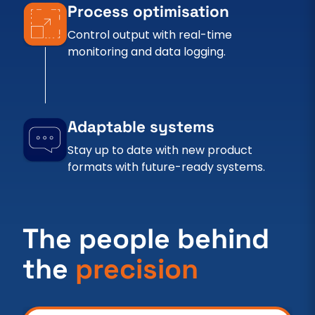
Process optimisation
Control output with real-time
monitoring and data logging.
Adaptable systems
Stay up to date with new product
formats with future-ready systems.
The people behind
the
precision