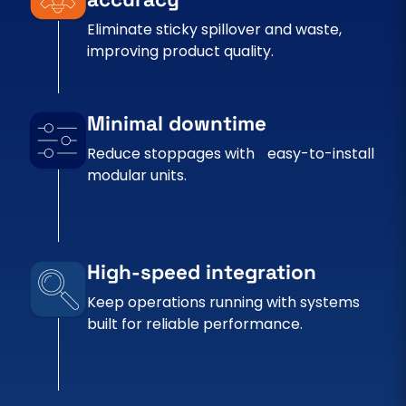
Eliminate sticky spillover and waste,
improving product quality.
Minimal downtime
Reduce stoppages with easy-to-install
modular units.
High-speed integration
Keep operations running with systems
built for reliable performance.