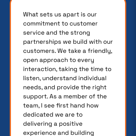
What sets us apart is our
commitment to customer
service and the strong
partnerships we build with our
customers. We take a friendly,
open approach to every
interaction, taking the time to
listen, understand individual
needs, and provide the right
support. As a member of the
team, I see first hand how
dedicated we are to
delivering a positive
experience and building