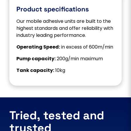
Product specifications
Our mobile adhesive units are built to the
highest standards and offer reliability with
industry leading performance.
Operating Speed:
in excess of 600m/min
Pump capacity:
200g/min maximum
Tank capacity:
10kg
Tried, tested and
trusted