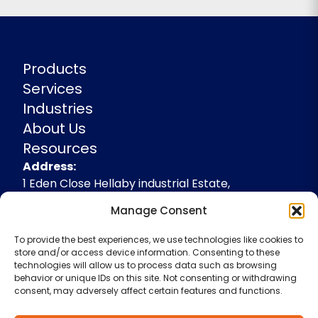
Products
Services
Industries
About Us
Resources
Address
Address:
1 Eden Close Hellaby industrial Estate,
Rotherham, South Yorkshire, S66 8RW,
Manage Consent
+44(0)1709 541143
To provide the best experiences, we use technologies like cookies to
enquiries@spidevelopments.com
store and/or access device information. Consenting to these
technologies will allow us to process data such as browsing
behavior or unique IDs on this site. Not consenting or withdrawing
consent, may adversely affect certain features and functions.