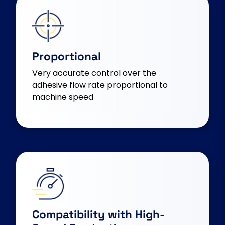
Proportional
Very accurate control over the
adhesive flow rate proportional to
machine speed
Compatibility with High-