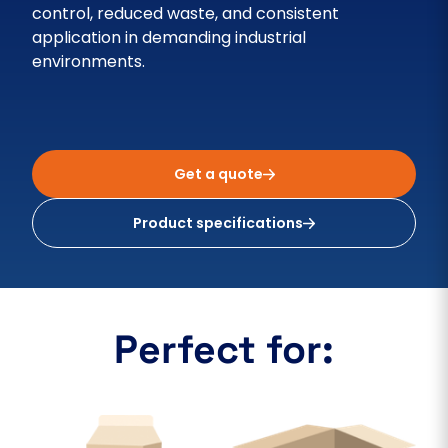
control, reduced waste, and consistent
application in demanding industrial
environments.
Get a quote
Product specifications
Perfect for: