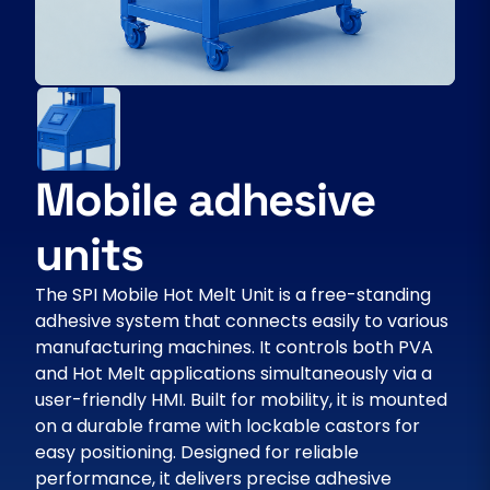
Mobile adhesive
units
The SPI Mobile Hot Melt Unit is a free-standing
adhesive system that connects easily to various
manufacturing machines. It controls both PVA
and Hot Melt applications simultaneously via a
user-friendly HMI. Built for mobility, it is mounted
on a durable frame with lockable castors for
easy positioning. Designed for reliable
performance, it delivers precise adhesive