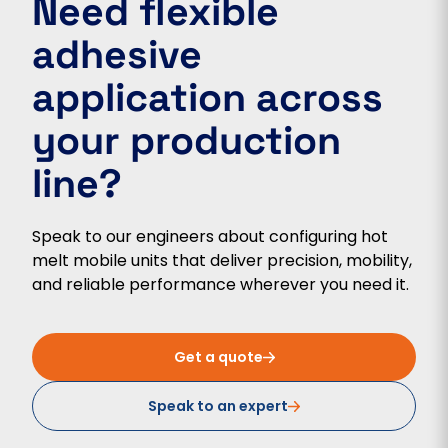
Need flexible
adhesive
application across
your production
line?
Speak to our engineers about configuring hot
melt mobile units that deliver precision, mobility,
and reliable performance wherever you need it.
Get a quote
Speak to an expert