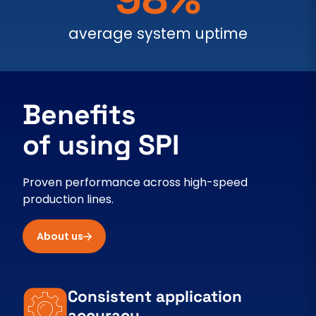
average system uptime
Benefits
of using SPI
Proven performance across high-speed
production lines.
About us
Consistent application
accuracy