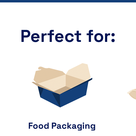
Perfect for:
Food Packaging