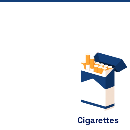
Cigarettes