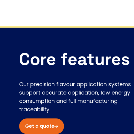
Core features
Our precision flavour application systems
support accurate application, low energy
consumption and full manufacturing
traceability.
Get a quote