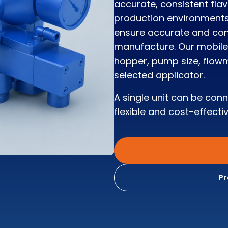
accurate, consistent fla
production environments
ensure accurate and cons
manufacture. Our mobile 
hopper, pump size, flowm
selected applicator.
A single unit can be con
flexible and cost-effectiv
Pr