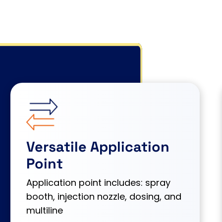
Versatile Application
Point
Application point includes: spray
booth, injection nozzle, dosing, and
multiline