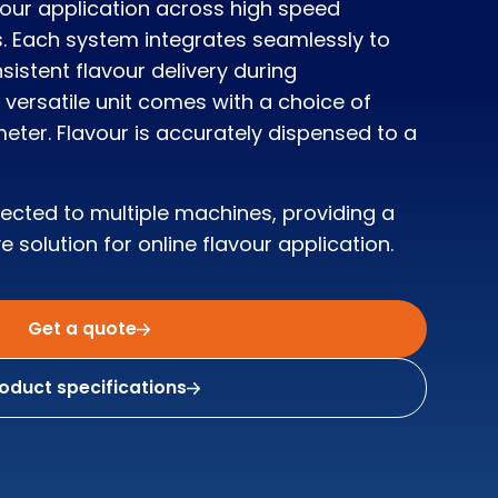
vour application across high speed
. Each system integrates seamlessly to
istent flavour delivery during
versatile unit comes with a choice of
eter. Flavour is accurately dispensed to a
nected to multiple machines, providing a
e solution for online flavour application.
Get a quote
oduct specifications