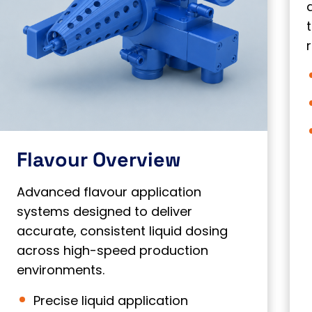
Flavour Overview
Advanced flavour application
systems designed to deliver
accurate, consistent liquid dosing
across high-speed production
environments.
Precise liquid application