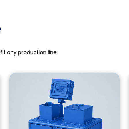
e
fit any production line.