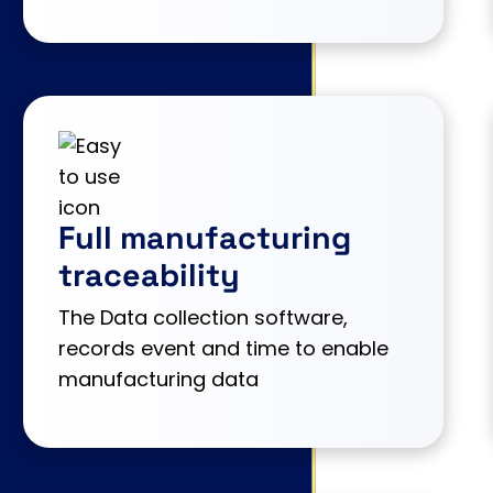
Full manufacturing
traceability
The Data collection software,
records event and time to enable
manufacturing data