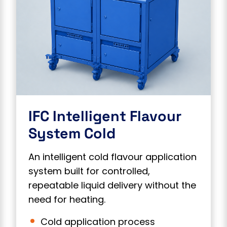
IFC Intelligent Flavour
System Cold
An intelligent cold flavour application
system built for controlled,
repeatable liquid delivery without the
need for heating.
Cold application process