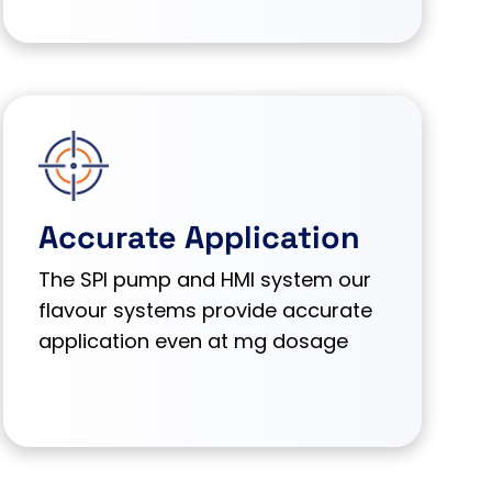
Accurate Application
The SPI pump and HMI system our
flavour systems provide accurate
application even at mg dosage