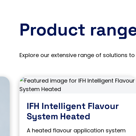
Product rang
Explore our extensive range of solutions to 
IFH Intelligent Flavour
System Heated
A heated flavour application system