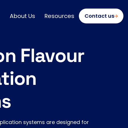
About Us
Resources
Contact us
on Flavour
tion
ms
pplication systems are designed for