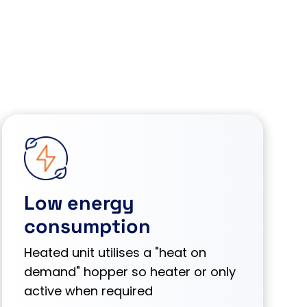
Low energy
consumption
Heated unit utilises a "heat on
demand" hopper so heater or only
active when required