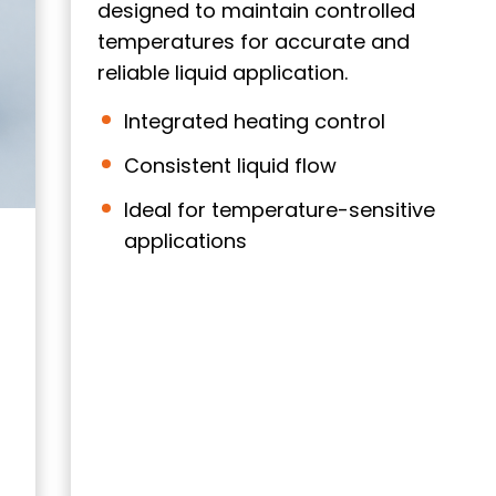
designed to maintain controlled
temperatures for accurate and
reliable liquid application.
Integrated heating control
Consistent liquid flow
Ideal for temperature-sensitive
applications