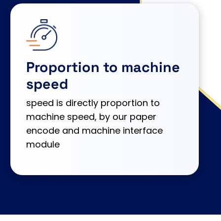
Proportion to machine
speed
speed is directly proportion to
machine speed, by our paper
encode and machine interface
module