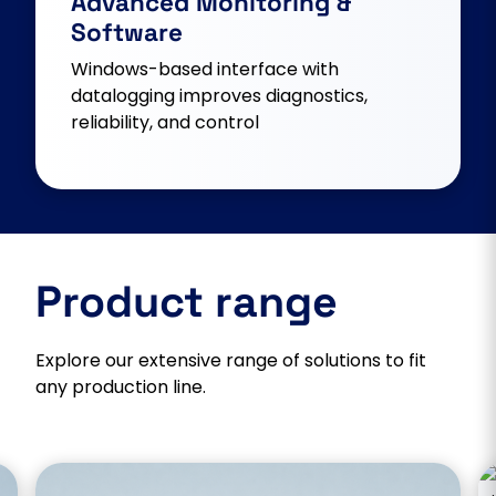
Advanced Monitoring &
Software
Windows-based interface with
datalogging improves diagnostics,
reliability, and control
Product range
Explore our extensive range of solutions to fit
any production line.