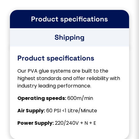
Product specifications
Shipping
Product specifications
Our PVA glue systems are built to the
highest standards and offer reliability with
industry leading performance.
Operating speeds:
600m/min
Air Supply:
60 PSI <1 Litre/Minute
Power Supply:
220/240V + N + E