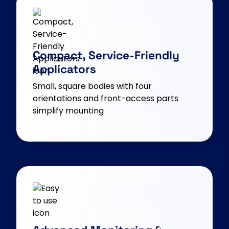
Compact, Service-Friendly
Applicators
Small, square bodies with four
orientations and front-access parts
simplify mounting