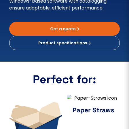
Windows-based software with datalogging
ensure adaptable, efficient performance.
Get a quote
Product specifications
Perfect for:
Paper Straws