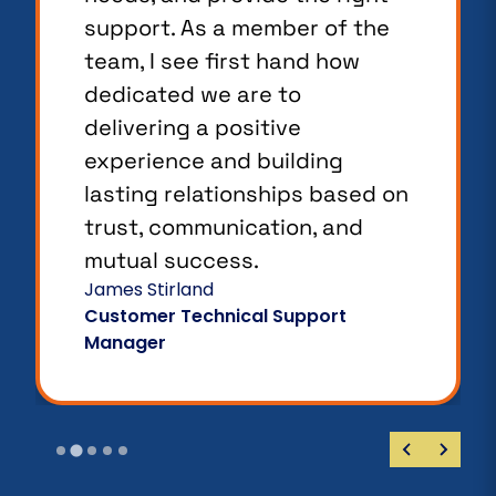
support. As a member of the
team, I see first hand how
dedicated we are to
delivering a positive
experience and building
lasting relationships based on
trust, communication, and
mutual success.
James Stirland
Customer Technical Support
Manager