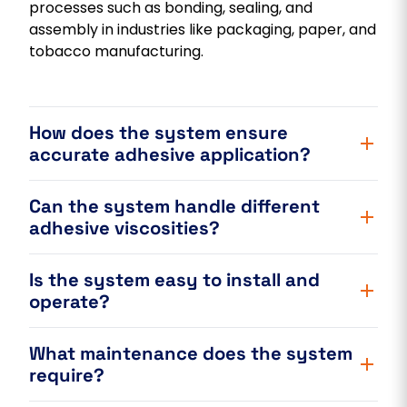
processes such as bonding, sealing, and
assembly in industries like packaging, paper, and
tobacco manufacturing.
How does the system ensure
accurate adhesive application?
Can the system handle different
adhesive viscosities?
Is the system easy to install and
operate?
What maintenance does the system
require?