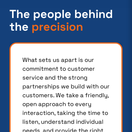
The people behind
the
precision
What sets us apart is our
commitment to customer
service and the strong
partnerships we build with our
customers. We take a friendly,
open approach to every
interaction, taking the time to
listen, understand individual
needs, and provide the right