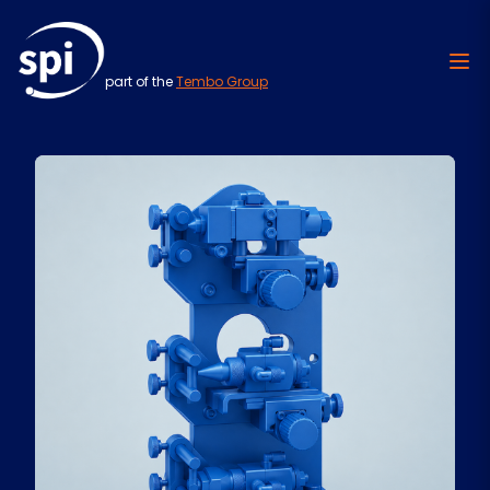
part of the
Tembo Group
Skip to content