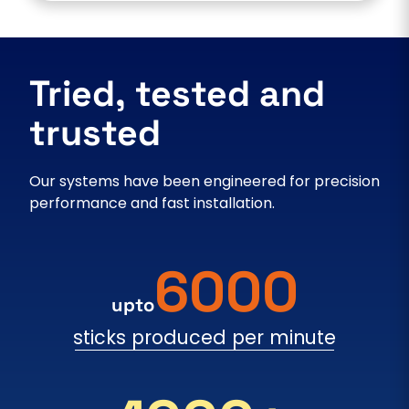
Tried, tested and
trusted
Our systems have been engineered for precision
performance and fast installation.
6000
upto
sticks produced per minute