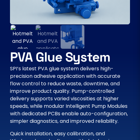
PVA Glue System
SPI’s latest PVA glue system delivers high-
precision adhesive application with accurate
flow control to reduce waste, downtime, and
improve product quality. Pump-controlled
delivery supports varied viscosities at higher
speeds, while modular Intelligent Pump Modules
with dedicated PCBs enable auto-configuration,
simpler diagnostics, and improved reliability.
Quick installation, easy calibration, and