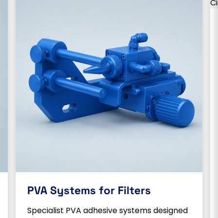
PVA Systems for Filters
Specialist PVA adhesive systems designed