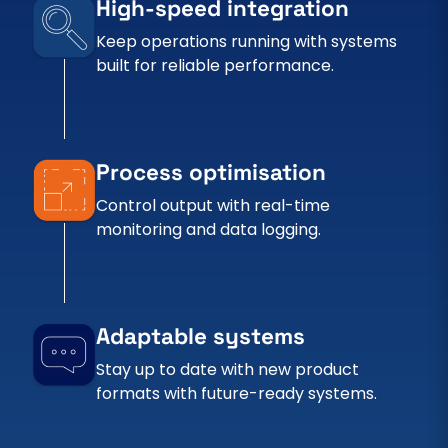
High-speed integration
Keep operations running with systems
built for reliable performance.
Process optimisation
Control output with real-time
monitoring and data logging.
Adaptable systems
Stay up to date with new product
formats with future-ready systems.