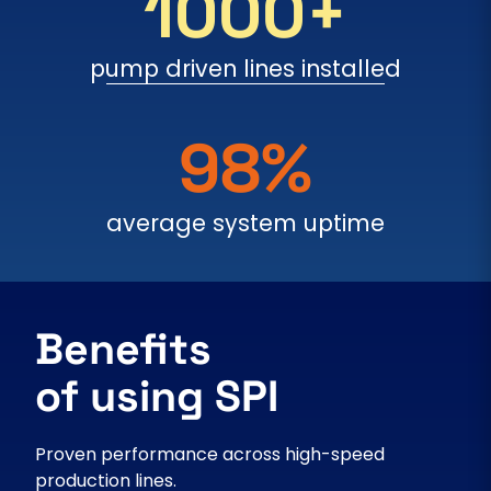
1000+
pump driven lines installed
98%
average system uptime
Benefits
of using SPI
Proven performance across high-speed
production lines.