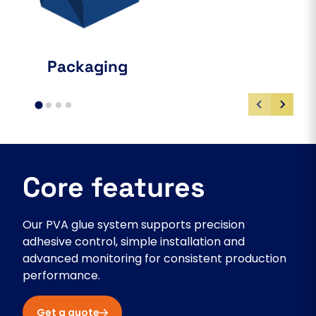
Packaging
Core features
Our PVA glue system supports precision
adhesive control, simple installation and
advanced monitoring for consistent production
performance.
Get a quote