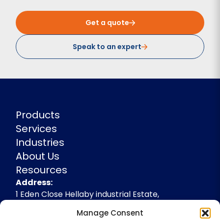
Get a quote
Speak to an expert
Products
Services
Industries
About Us
Resources
Address
Address:
1 Eden Close Hellaby industrial Estate,
Rotherham, South Yorkshire, S66 8RW,
Manage Consent