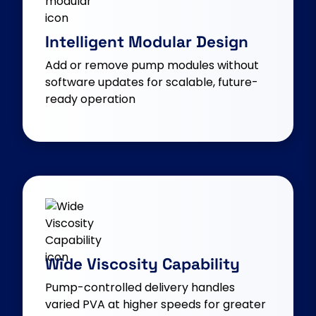
Intelligent Modular Design
Add or remove pump modules without
software updates for scalable, future-
ready operation
Wide Viscosity Capability
Pump-controlled delivery handles
varied PVA at higher speeds for greater