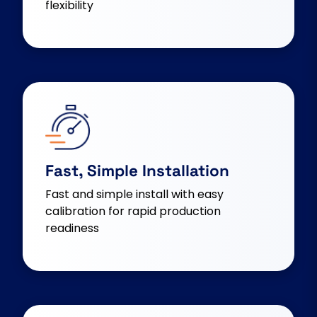
flexibility
Fast, Simple Installation
Fast and simple install with easy
calibration for rapid production
readiness