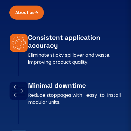
About us
Consistent application
accuracy
Eliminate sticky spillover and waste,
improving product quality.
Minimal downtime
Reduce stoppages with easy-to-install
modular units.