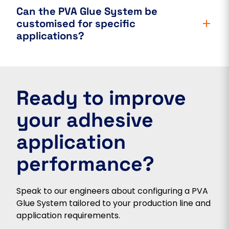
Can the PVA Glue System be
customised for specific
applications?
Ready to improve
your adhesive
application
performance?
Speak to our engineers about configuring a PVA
Glue System tailored to your production line and
application requirements.