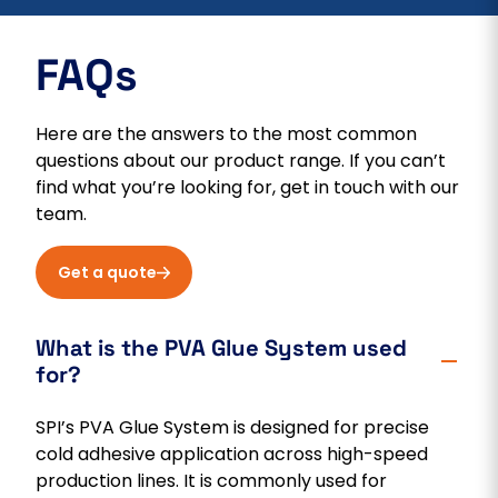
FAQs
Here are the answers to the most common
questions about our product range. If you can’t
find what you’re looking for, get in touch with our
team.
Get a quote
What is the PVA Glue System used
for?
SPI’s PVA Glue System is designed for precise
cold adhesive application across high-speed
production lines. It is commonly used for