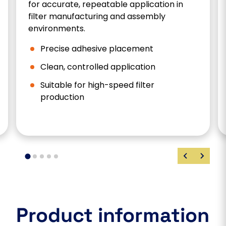
for accurate, repeatable application in
filter manufacturing and assembly
environments.
Precise adhesive placement
Clean, controlled application
Suitable for high-speed filter
production
Product information