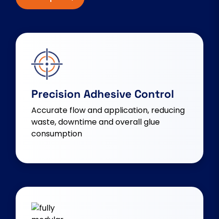
Precision Adhesive Control
Accurate flow and application, reducing
waste, downtime and overall glue
consumption