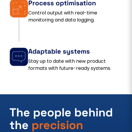
Process optimisation
Control output with real-time
monitoring and data logging.
Adaptable systems
Stay up to date with new product
formats with future-ready systems.
The people behind
the
precision