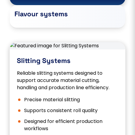
Flavour systems
Slitting Systems
Reliable slitting systems designed to
support accurate material cutting,
handling and production line efficiency.
Precise material slitting
Supports consistent roll quality
Designed for efficient production
workflows