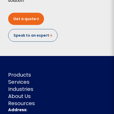
solution.
Get a quote
Speak to an expert
Products
Services
Industries
About Us
Resources
Address
Address: