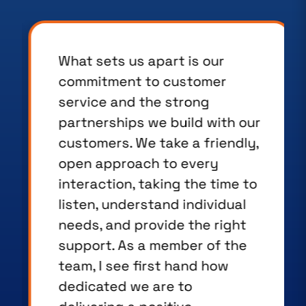
What sets us apart is our
commitment to customer
service and the strong
partnerships we build with our
customers. We take a friendly,
open approach to every
interaction, taking the time to
listen, understand individual
needs, and provide the right
support. As a member of the
team, I see first hand how
dedicated we are to