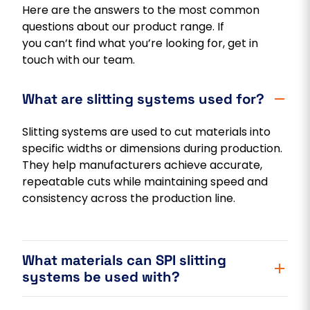
Here are the answers to the most common
questions about our product range. If
you can’t find what you’re looking for, get in
touch with our team.
What are slitting systems used for?
Slitting systems are used to cut materials into
specific widths or dimensions during production.
They help manufacturers achieve accurate,
repeatable cuts while maintaining speed and
consistency across the production line.
What materials can SPI slitting
systems be used with?