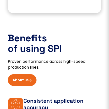
Benefits
of using SPI
Proven performance across high-speed
production lines.
About us
Consistent application
accuracy