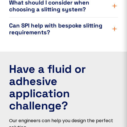
What should I consider when
choosing a slitting system?
Can SPI help with bespoke slitting
requirements?
Have a fluid or
adhesive
application
challenge?
Our engineers can help you design the perfect