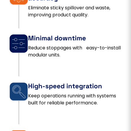
Eliminate sticky spillover and waste,
improving product quality.
Minimal downtime
Reduce stoppages with easy-to-install
modular units.
High-speed integration
Keep operations running with systems
built for reliable performance.