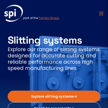
part of the
Tembo Group
Skip to content
Slitting systems
Explore our range of slitting systems
designed for accurate cutting and
reliable performance across high
speed manufacturing lines.
Explore slitting systems