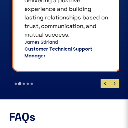
delivering a positive
experience and building
lasting relationships based on
trust, communication, and
mutual success.
James Stirland
Customer Technical Support
Manager
FAQs