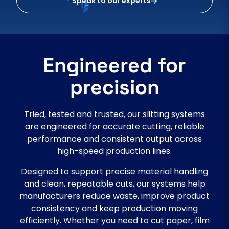
Speak to our experts
Engineered for
precision
Tried, tested and trusted, our slitting systems
are engineered for accurate cutting, reliable
performance and consistent output across
high-speed production lines.
Designed to support precise material handling
and clean, repeatable cuts, our systems help
manufacturers reduce waste, improve product
consistency and keep production moving
efficiently. Whether you need to cut paper, film