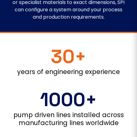
or specialist materials to exact dimensions, SPI
can configure a system around your process
and production requirements.
30+
years of engineering experience
1000+
pump driven lines installed across
manufacturing lines worldwide