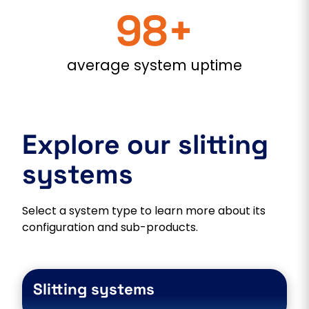
98+
average system uptime
Explore our slitting
systems
Select a system type to learn more about its
configuration and sub-products.
Slitting systems