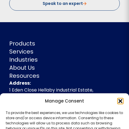
Speak to an expert
Products
Services
Industries
About Us
Resources
Address
Address:
1 Eden Close Hellaby industrial Estate,
Rotherham, South Yorkshire, S66 8RW,
Manage Consent
+44(0)1709 541143
To provide the best experiences, we use technologies like cookies to
enquiries@spidevelopments.com
store and/or access device information. Consenting to these
technologies will allow us to process data such as browsing
behavior or unique IDs on this site. Not consenting or withdrawing