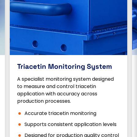
Triacetin Monitoring System
A specialist monitoring system designed
to measure and control triacetin
application with accuracy across
production processes.
Accurate triacetin monitoring
Supports consistent application levels
Designed for production quality control