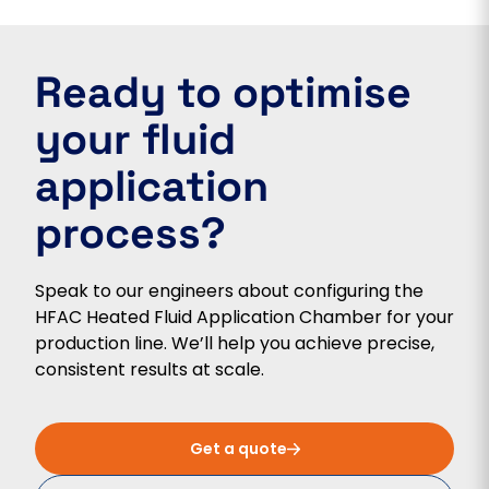
Ready to optimise
your fluid
application
process?
Speak to our engineers about configuring the
HFAC Heated Fluid Application Chamber for your
production line. We’ll help you achieve precise,
consistent results at scale.
Get a quote