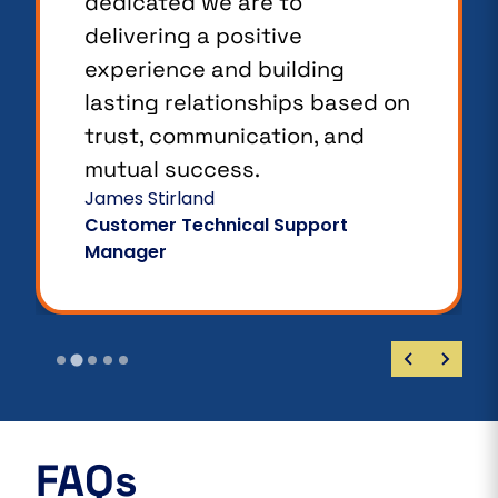
dedicated we are to
delivering a positive
experience and building
lasting relationships based on
trust, communication, and
mutual success.
James Stirland
Customer Technical Support
Manager
FAQs