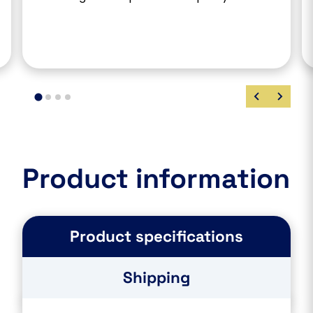
Product information
Product specifications
Shipping