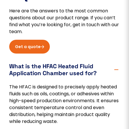
Here are the answers to the most common
questions about our product range. If you can’t
find what you’re looking for, get in touch with our
team.
Get a quote
What is the HFAC Heated Fluid
Application Chamber used for?
The HFAC is designed to precisely apply heated
fluids such as oils, coatings, or adhesives within
high-speed production environments. It ensures
consistent temperature control and even
distribution, helping maintain product quality
while reducing waste.