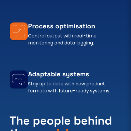
Process optimisation
Control output with real-time
monitoring and data logging.
Adaptable systems
Stay up to date with new product
formats with future-ready systems.
The people behind