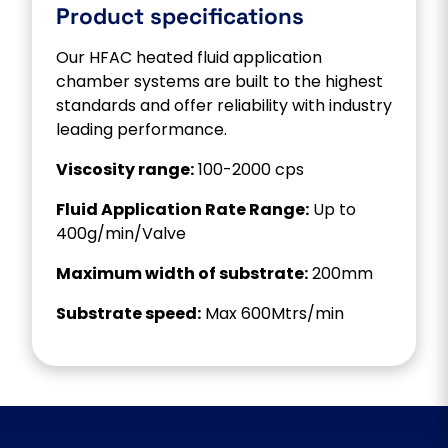
Product specifications
Our HFAC heated fluid application
chamber systems are built to the highest
standards and offer reliability with industry
leading performance.
Viscosity range:
100-2000 cps
Fluid Application Rate Range:
Up to
400g/min/Valve
Maximum width of substrate:
200mm
Substrate speed:
Max 600Mtrs/min