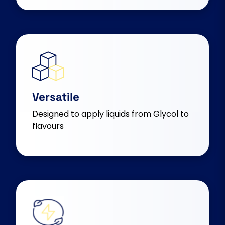
Versatile
Designed to apply liquids from Glycol to
flavours