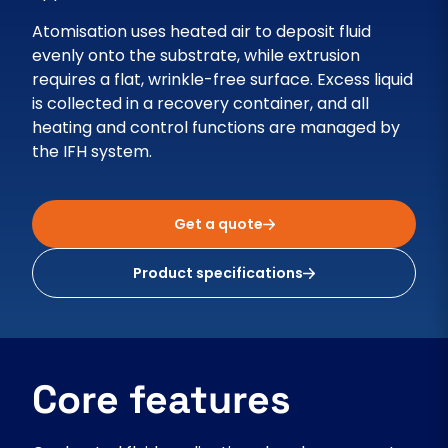
Atomisation uses heated air to deposit fluid
evenly onto the substrate, while extrusion
requires a flat, wrinkle-free surface. Excess liquid
is collected in a recovery container, and all
heating and control functions are managed by
the IFH system.
Get a quote
Product specifications
Core features