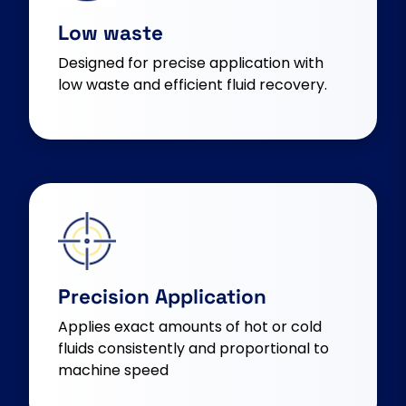
Low waste
Designed for precise application with
low waste and efficient fluid recovery.
Precision Application
Applies exact amounts of hot or cold
fluids consistently and proportional to
machine speed