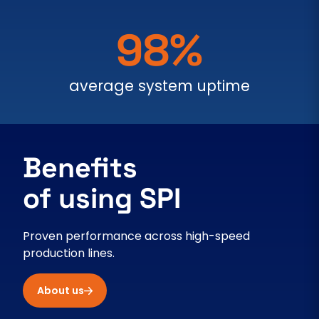
98%
average system uptime
Benefits
of using SPI
Proven performance across high-speed
production lines.
About us