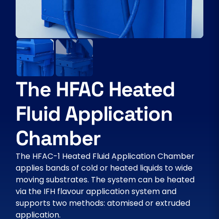
The HFAC Heated
Fluid Application
Chamber
The HFAC-1 Heated Fluid Application Chamber
applies bands of cold or heated liquids to wide
moving substrates. The system can be heated
via the IFH flavour application system and
supports two methods: atomised or extruded
application.