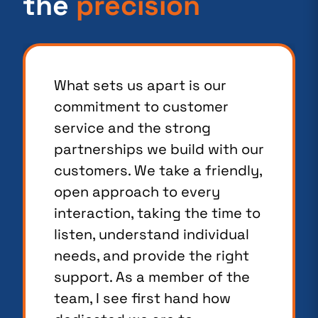
the
precision
What sets us apart is our
commitment to customer
service and the strong
partnerships we build with our
customers. We take a friendly,
open approach to every
interaction, taking the time to
listen, understand individual
needs, and provide the right
support. As a member of the
team, I see first hand how