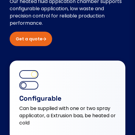
Our heated fluid application chamber supports
configurable application, low waste and
precision control for reliable production
performance.
Get a quote
Configurable
Can be supplied with one or two spray
applicator, a Extrusion baa, be heated or
cold