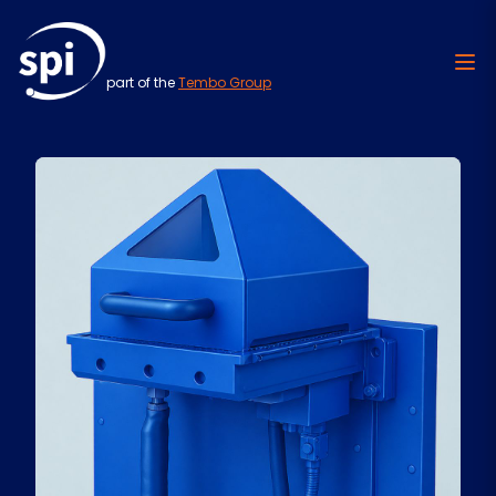
part of the
Tembo Group
Skip to content