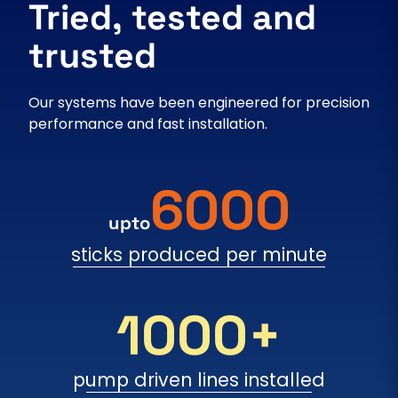
Tried, tested and
trusted
Our systems have been engineered for precision
performance and fast installation.
6000
upto
sticks produced per minute
1000+
pump driven lines installed