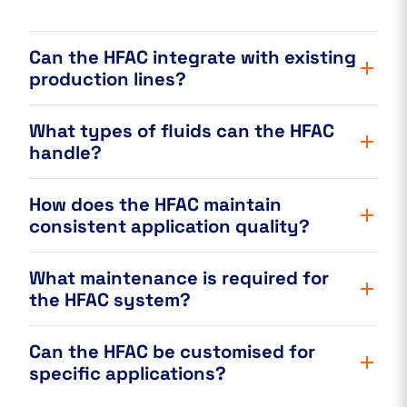
Can the HFAC integrate with existing
production lines?
What types of fluids can the HFAC
handle?
How does the HFAC maintain
consistent application quality?
What maintenance is required for
the HFAC system?
Can the HFAC be customised for
specific applications?