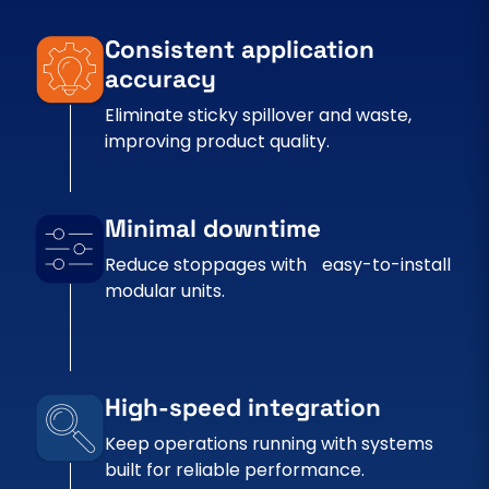
Consistent application
accuracy
Eliminate sticky spillover and waste,
improving product quality.
Minimal downtime
Reduce stoppages with easy-to-install
modular units.
High-speed integration
Keep operations running with systems
built for reliable performance.