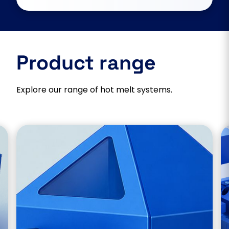
Product range
Explore our range of hot melt systems.