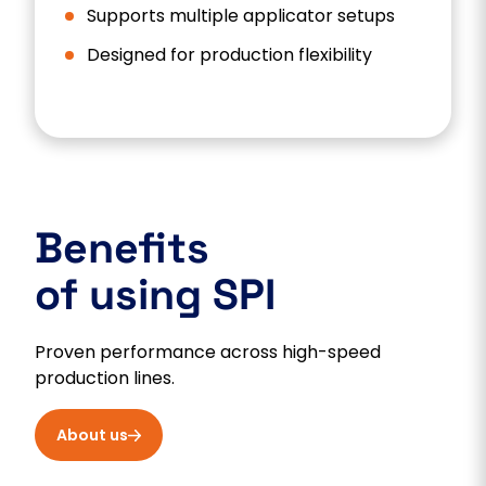
Supports multiple applicator setups
Designed for production flexibility
Benefits
of using SPI
Proven performance across high-speed
production lines.
About us