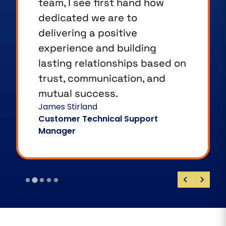
team, I see first hand how
dedicated we are to
delivering a positive
experience and building
lasting relationships based on
trust, communication, and
mutual success.
James Stirland
Customer Technical Support
Manager