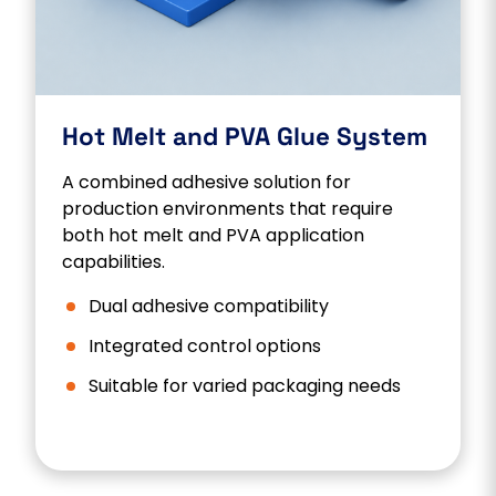
Hot Melt and PVA Glue System
A combined adhesive solution for
production environments that require
both hot melt and PVA application
capabilities.
Dual adhesive compatibility
Integrated control options
Suitable for varied packaging needs