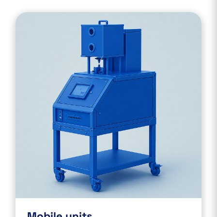
Mobile units