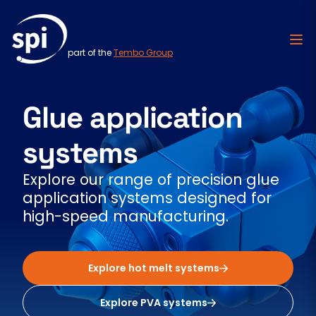
part of the
Tembo Group
Skip to content
Glue application
systems
Explore our range of precision glue
application systems designed for
high-speed manufacturing.
Explore hot melt systems
Explore PVA systems