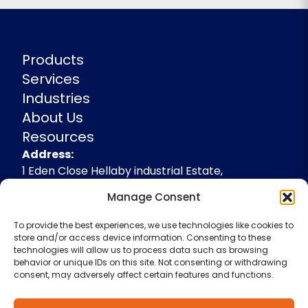
Products
Services
Industries
About Us
Resources
Address
Address:
1 Eden Close Hellaby industrial Estate,
Rotherham, South Yorkshire, S66 8RW,
Manage Consent
+44(0)1709 541143
To provide the best experiences, we use technologies like cookies to
enquiries@spidevelopments.com
store and/or access device information. Consenting to these
technologies will allow us to process data such as browsing
behavior or unique IDs on this site. Not consenting or withdrawing
consent, may adversely affect certain features and functions.