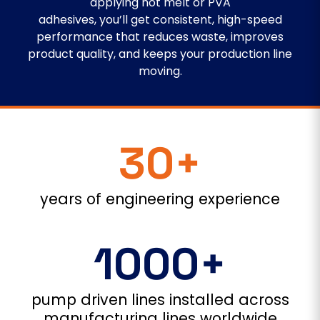
applying hot melt or PVA
adhesives, you’ll get consistent, high-speed
performance that reduces waste, improves
product quality, and keeps your production line
moving.
30+
years of engineering experience
1000+
pump driven lines installed across
manufacturing lines worldwide