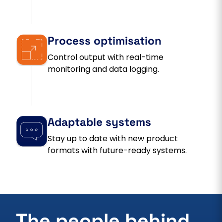
Process optimisation
Control output with real-time
monitoring and data logging.
Adaptable systems
Stay up to date with new product
formats with future-ready systems.
The people behind