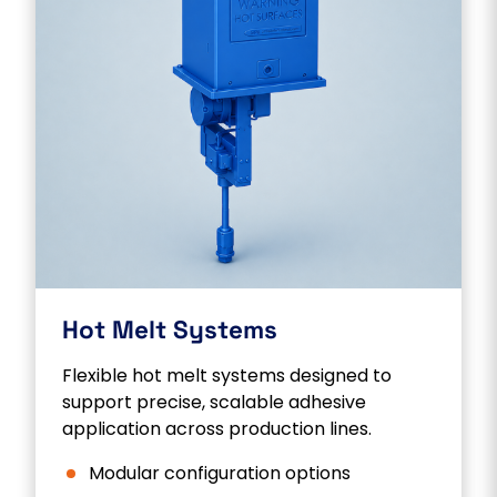
Hot Melt Systems
Flexible hot melt systems designed to
support precise, scalable adhesive
application across production lines.
Modular configuration options