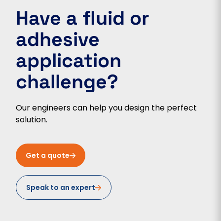
Have a fluid or
adhesive
application
challenge?
Our engineers can help you design the perfect
solution.
Get a quote
Speak to an expert