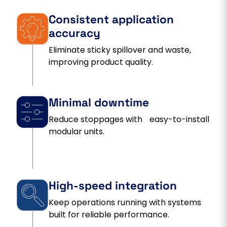
Consistent application
accuracy
Eliminate sticky spillover and waste,
improving product quality.
Minimal downtime
Reduce stoppages with easy-to-install
modular units.
High-speed integration
Keep operations running with systems
built for reliable performance.