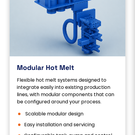
Modular Hot Melt
Flexible hot melt systems designed to
integrate easily into existing production
lines, with modular components that can
be configured around your process.
Scalable modular design
Easy installation and servicing