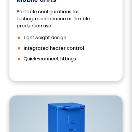
Portable configurations for
testing, maintenance or flexible
production use.
Lightweight design
Integrated heater control
Quick-connect fittings