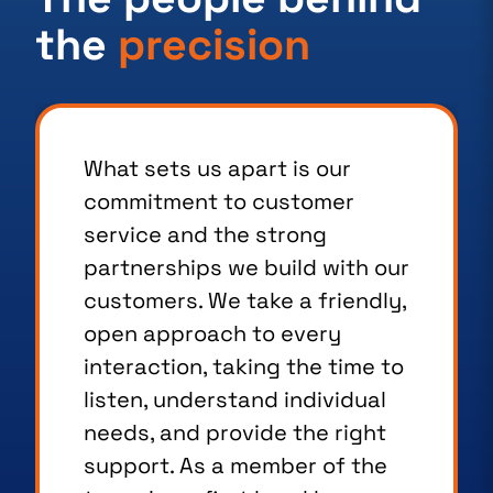
the
precision
What sets us apart is our
commitment to customer
service and the strong
partnerships we build with our
customers. We take a friendly,
open approach to every
interaction, taking the time to
listen, understand individual
needs, and provide the right
support. As a member of the