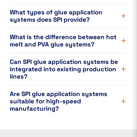
What types of glue application
systems does SPI provide?
What is the difference between hot
melt and PVA glue systems?
Can SPI glue application systems be
integrated into existing production
lines?
Are SPI glue application systems
suitable for high-speed
manufacturing?