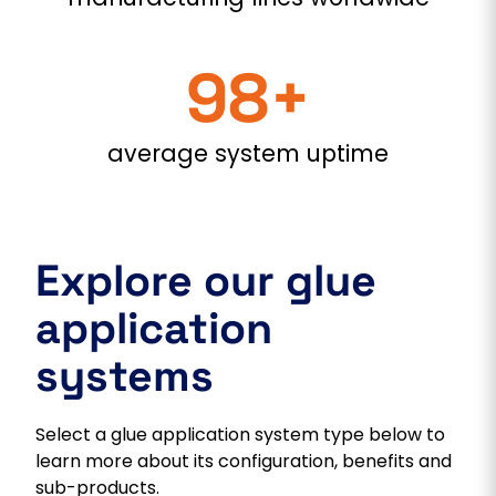
98+
average system uptime
Explore our glue
application
systems
Select a glue application system type below to
learn more about its configuration, benefits and
sub-products.