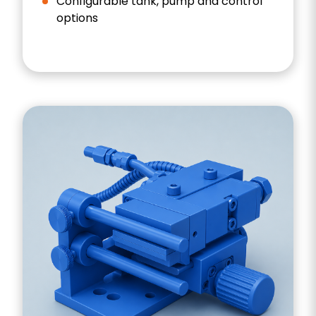
Configurable tank, pump and control
options