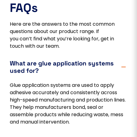
FAQs
Here are the answers to the most common
questions about our product range. If
you can’t find what you’re looking for, get in
touch with our team.
What are glue application systems
used for?
Glue application systems are used to apply
adhesive accurately and consistently across
high-speed manufacturing and production lines.
They help manufacturers bond, seal or
assemble products while reducing waste, mess
and manual intervention.