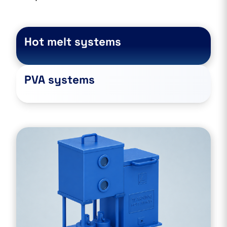
Hot melt systems
PVA systems