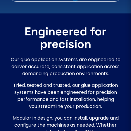
Engineered for
precision
Our glue application systems are engineered to
deliver accurate, consistent application across
demanding production environments.
Tried, tested and trusted, our glue application
systems have been engineered for precision
performance and fast installation, helping
you streamline your production.
Modular in design, you can install, upgrade and
configure the machines as needed. Whether