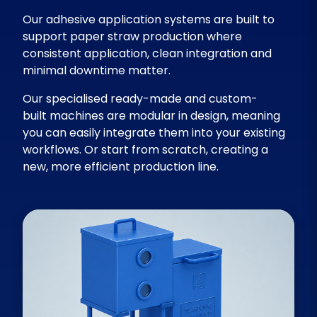
Our adhesive application systems are built to
support paper straw production where
consistent application, clean integration and
minimal downtime matter.
Our specialised ready-made and custom-
built machines are modular in design, meaning
you can easily integrate them into your existing
workflows. Or start from scratch, creating a
new, more efficient production line.