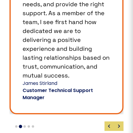
needs, and provide the right
support. As a member of the
team, I see first hand how
dedicated we are to
delivering a positive
experience and building
lasting relationships based on
trust, communication, and
mutual success.
James Stirland
Customer Technical Support
Manager