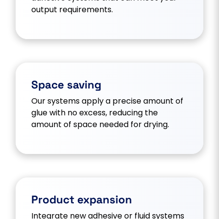
output requirements.
Space saving
Our systems apply a precise amount of
glue with no excess, reducing the
amount of space needed for drying.
Product expansion
Integrate new adhesive or fluid systems