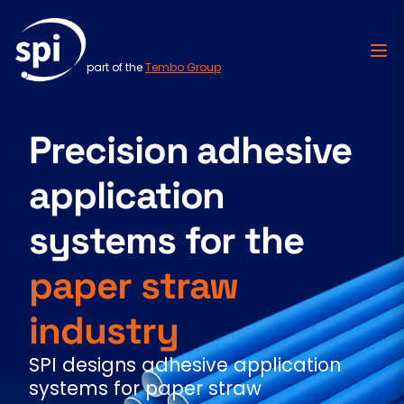
part of the
Tembo Group
Skip to content
Precision adhesive
application
systems for the
paper straw
industry
SPI designs adhesive application
systems for paper straw