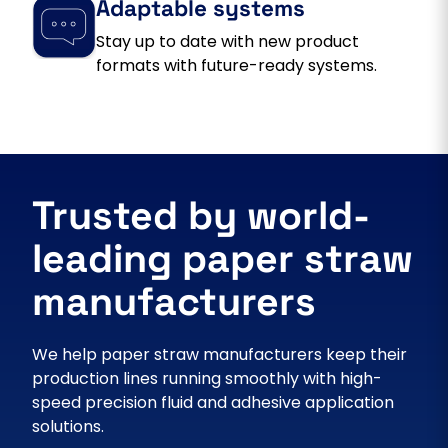
Adaptable systems
Stay up to date with new product
formats with future-ready systems.
Trusted by world-
leading paper straw
manufacturers
We help paper straw manufacturers keep their
production lines running smoothly with high-
speed precision fluid and adhesive application
solutions.