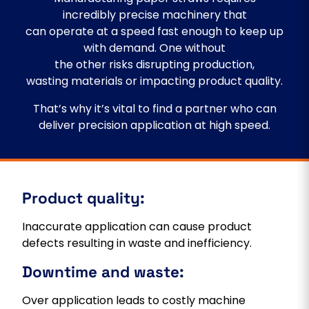
incredibly precise machinery that
can operate at a speed fast enough to keep up
with demand. One without
the other risks disrupting production,
wasting materials or impacting product quality.
That’s why it’s vital to find a partner who can
deliver precision application at high speed.
Product quality:
Inaccurate application can cause product
defects resulting in waste and inefficiency.
Downtime and waste:
Over application leads to costly machine