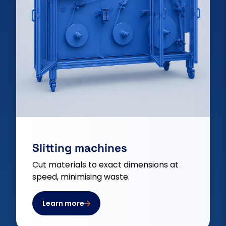
Slitting machines
Cut materials to exact dimensions at
speed, minimising waste.
Learn more