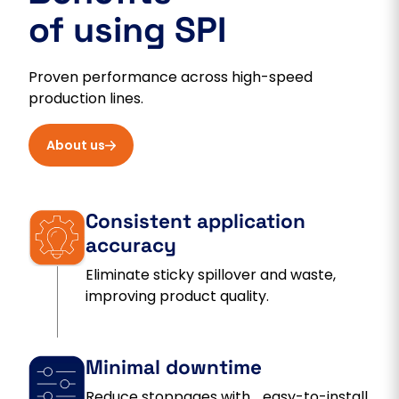
of using SPI
Proven performance across high-speed
production lines.
About us
Consistent application
accuracy
Eliminate sticky spillover and waste,
improving product quality.
Minimal downtime
Reduce stoppages with easy-to-install