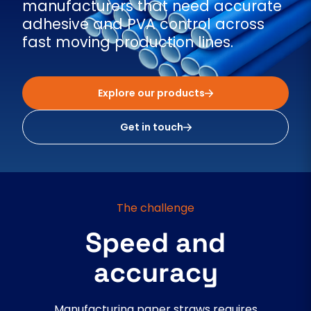
manufacturers that need accurate
adhesive and PVA control across
fast moving production lines.
Explore our products
Get in touch
The challenge
Speed and
accuracy
Manufacturing paper straws requires