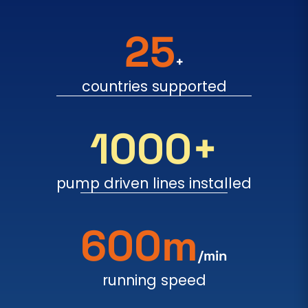
25
+
countries supported
1000+
pump driven lines installed
600m
/min
running speed