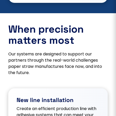
When precision
matters most
Our systems are designed to support our
partners through the real-world challenges
paper straw manufactures face now, and into
the future.
New line installation
Create an efficient production line with
adhesive systems that can meet your