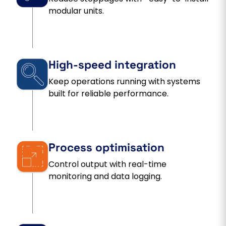
modular units.
High-speed integration
Keep operations running with systems
built for reliable performance.
Process optimisation
Control output with real-time
monitoring and data logging.