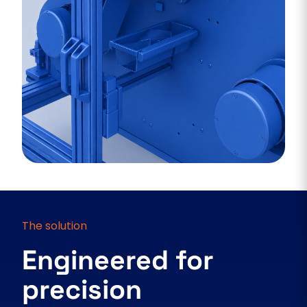
The solution
Engineered for
precision