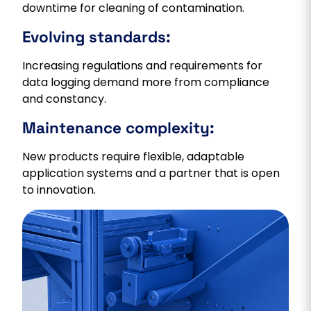
downtime for cleaning of contamination.
Evolving standards:
Increasing regulations and requirements for
data logging demand more from compliance
and constancy.
Maintenance complexity:
New products require flexible, adaptable
application systems and a partner that is open
to innovation.