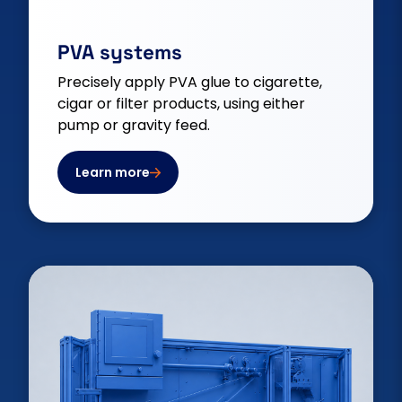
PVA systems
Precisely apply PVA glue to cigarette,
cigar or filter products, using either
pump or gravity feed.
Learn more