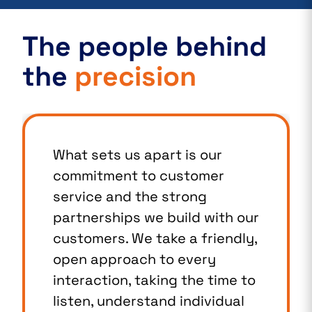
The people behind
the
precision
What sets us apart is our
commitment to customer
service and the strong
partnerships we build with our
customers. We take a friendly,
open approach to every
interaction, taking the time to
listen, understand individual