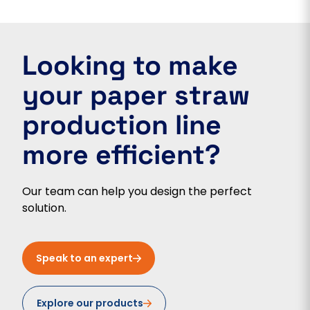
Looking to make
your paper straw
production line
more efficient?
Our team can help you design the perfect
solution.
Speak to an expert
Explore our products