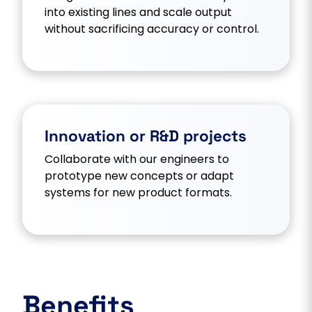
into existing lines and scale output
without sacrificing accuracy or control.
Innovation or R&D projects
Collaborate with our engineers to
prototype new concepts or adapt
systems for new product formats.
Benefits