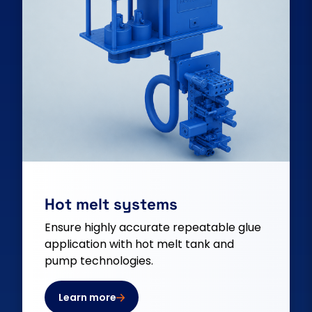
Hot melt systems
Ensure highly accurate repeatable glue
application with hot melt tank and
pump technologies.
Learn more