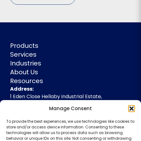
Products
Services
Industries
About Us
Resources
Address
Address:
1 Eden Close Hellaby industrial Estate,
Rotherham, South Yorkshire, S66 8RW,
Manage Consent
+44(0)1709 541143
To provide the best experiences, we use technologies like cookies to
enquiries@spidevelopments.com
store and/or access device information. Consenting to these
technologies will allow us to process data such as browsing
behavior or unique IDs on this site. Not consenting or withdrawing